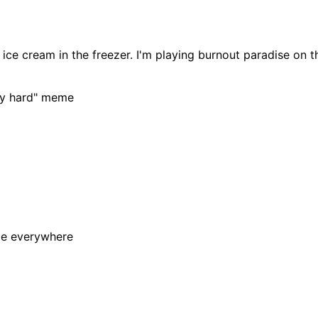
is ice cream in the freezer. I'm playing burnout paradise on 
tty hard" meme
le everywhere