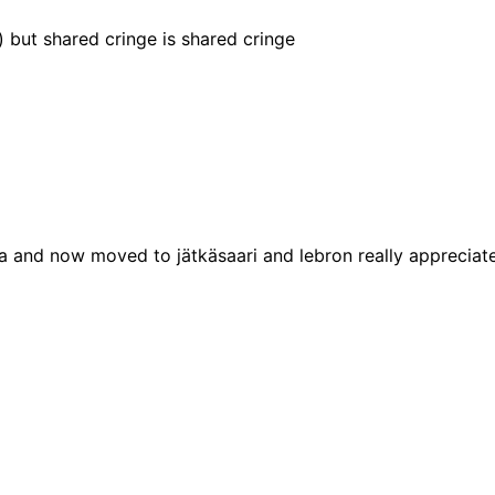
t) but shared cringe is shared cringe
ka and now moved to jätkäsaari and lebron really appreciate