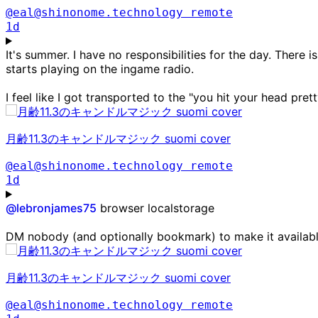
@eal@shinonome.technology
remote
1d
It's summer. I have no responsibilities for the day. There 
starts playing on the ingame radio.
I feel like I got transported to the "you hit your head pre
月齢11.3のキャンドルマジック suomi cover
@eal@shinonome.technology
remote
1d
@
lebronjames75
browser localstorage
DM nobody (and optionally bookmark) to make it availab
月齢11.3のキャンドルマジック suomi cover
@eal@shinonome.technology
remote