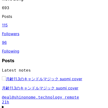
693
Posts
115
Followers
96
Following
Posts
Latest notes
月齢11.3のキャンドルマジック suomi cover
@eal@shinonome.technology
remote
21h