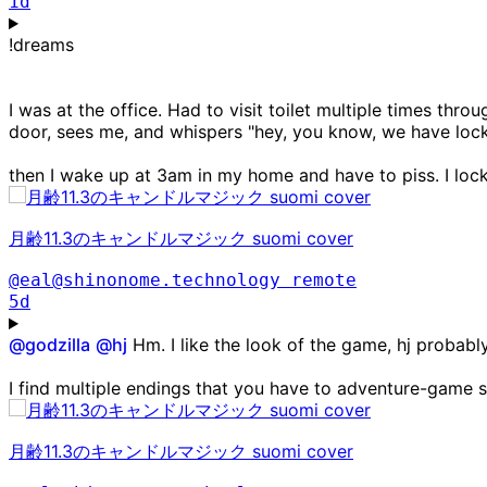
1d
!dreams
I was at the office. Had to visit toilet multiple times th
door, sees me, and whispers "hey, you know, we have lock
then I wake up at 3am in my home and have to piss. I loc
月齢11.3のキャンドルマジック suomi cover
@eal@shinonome.technology
remote
5d
@
godzilla
@
hj
Hm. I like the look of the game, hj probab
I find multiple endings that you have to adventure-game sc
月齢11.3のキャンドルマジック suomi cover