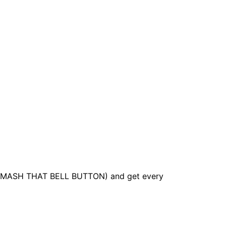
it (SMASH THAT BELL BUTTON) and get every