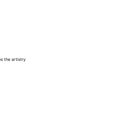
s the artistry