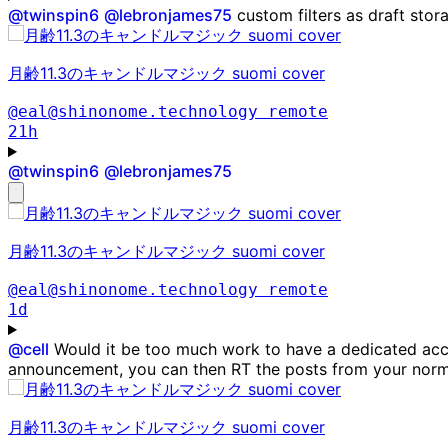
@
twinspin6
@
lebronjames75
custom filters as draft stor
月齢11.3のキャンドルマジック suomi cover
@eal@shinonome.technology
remote
21h
@
twinspin6
@
lebronjames75
月齢11.3のキャンドルマジック suomi cover
@eal@shinonome.technology
remote
1d
@
cell
Would it be too much work to have a dedicated acc
announcement, you can then RT the posts from your norm
月齢11.3のキャンドルマジック suomi cover