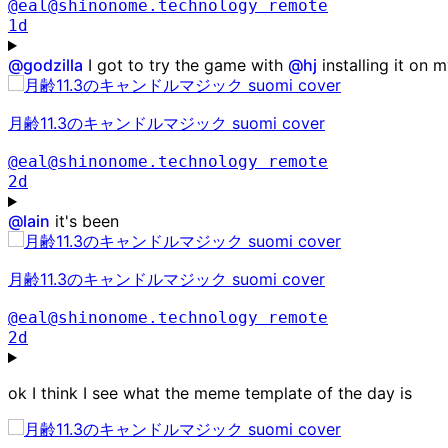
@eal@shinonome.technology
remote
1d
@
godzilla
I got to try the game with
@
hj
installing it on 
月齢11.3のキャンドルマジック suomi cover
@eal@shinonome.technology
remote
2d
@
lain
it's been
月齢11.3のキャンドルマジック suomi cover
@eal@shinonome.technology
remote
2d
ok I think I see what the meme template of the day is