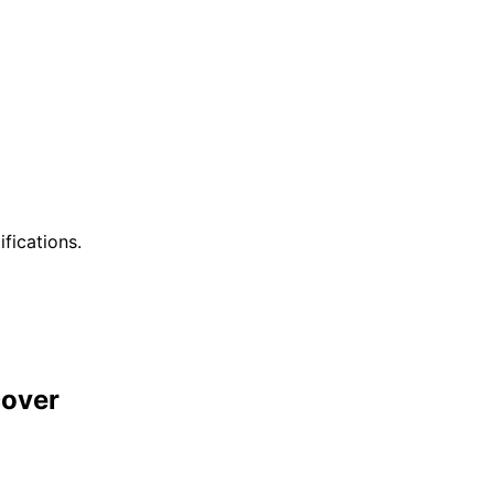
ifications.
over