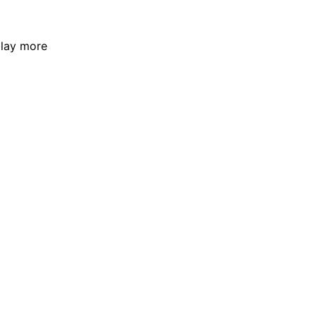
play more