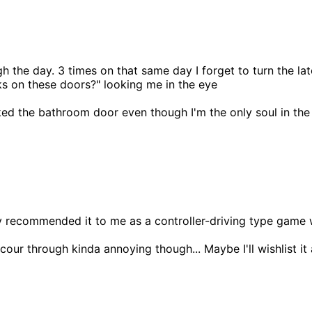
rough the day. 3 times on that same day I forget to turn the
s on these doors?" looking me in the eye
ked the bathroom door even though I'm the only soul in th
ly recommended it to me as a controller-driving type game 
our through kinda annoying though... Maybe I'll wishlist it 