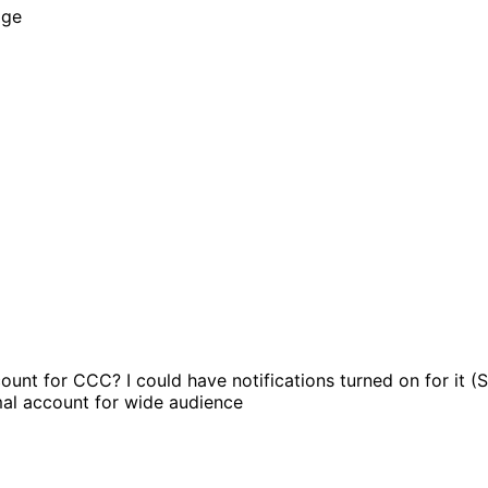
age
ount for CCC? I could have notifications turned on for 
al account for wide audience