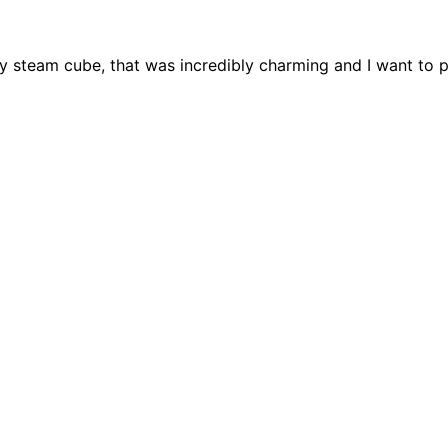
my steam cube, that was incredibly charming and I want to 