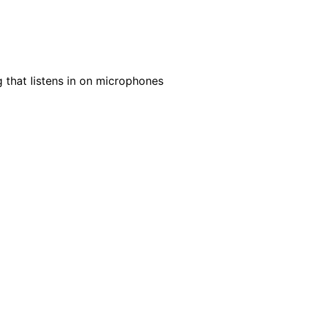
g that listens in on microphones