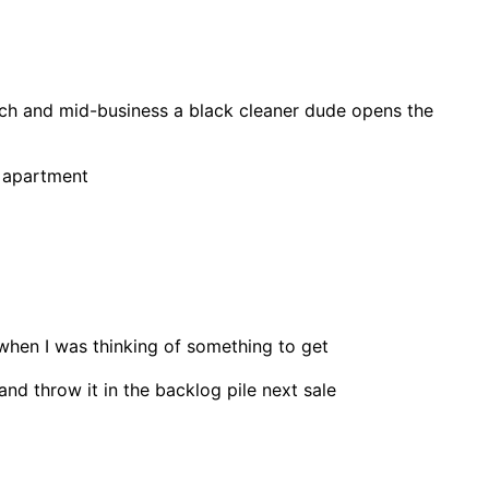
 latch and mid-business a black cleaner dude opens the
e apartment
when I was thinking of something to get
and throw it in the backlog pile next sale