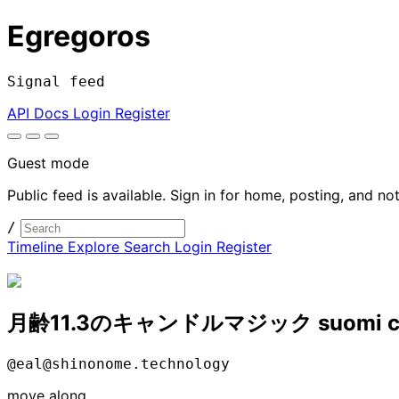
Egregoros
Signal feed
API Docs
Login
Register
Guest mode
Public feed is available. Sign in for home, posting, and not
/
Timeline
Explore
Search
Login
Register
月齢11.3のキャンドルマジック suomi c
@eal@shinonome.technology
move along