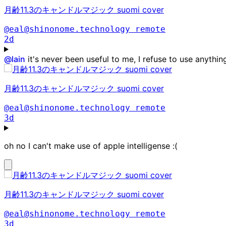
月齢11.3のキャンドルマジック suomi cover
@eal@shinonome.technology
remote
2d
@
lain
it's never been useful to me, I refuse to use anythin
月齢11.3のキャンドルマジック suomi cover
@eal@shinonome.technology
remote
3d
oh no I can't make use of apple intelligense :(
月齢11.3のキャンドルマジック suomi cover
@eal@shinonome.technology
remote
3d