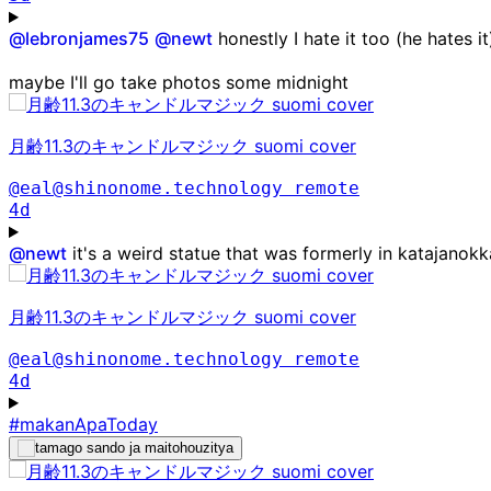
@
lebronjames75
@
newt
honestly I hate it too (he hates i
maybe I'll go take photos some midnight
月齢11.3のキャンドルマジック suomi cover
@eal@shinonome.technology
remote
4d
@
newt
it's a weird statue that was formerly in katajanok
月齢11.3のキャンドルマジック suomi cover
@eal@shinonome.technology
remote
4d
#makanApaToday