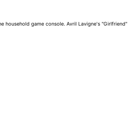
the household game console. Avril Lavigne's "Girlfriend"