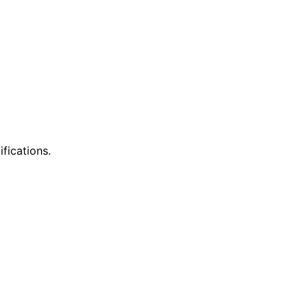
ifications.