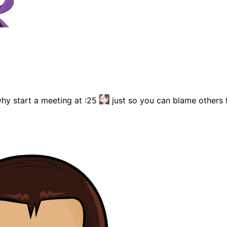
why start a meeting at :25
just so you can blame others f