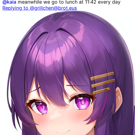
@
kaia
meanwhile we go to lunch at 11:42 every day
Replying to @grillchen@brot.eus