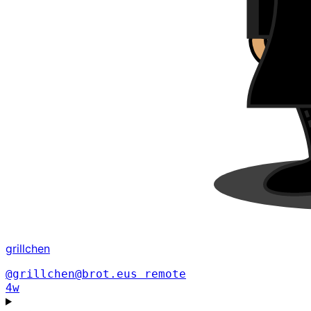
grillchen
@grillchen@brot.eus
remote
4w