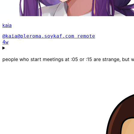
kaia
@kaia@pleroma.soykaf.com
remote
4w
people who start meetings at :05 or :15 are strange, but 