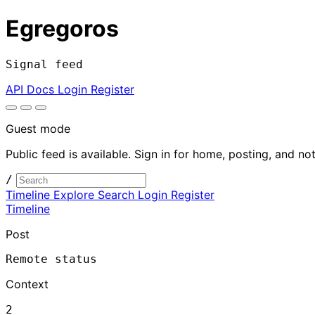
Egregoros
Signal feed
API Docs
Login
Register
Guest mode
Public feed is available. Sign in for home, posting, and not
/
Timeline
Explore
Search
Login
Register
Timeline
Post
Remote status
Context
2