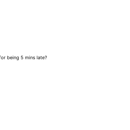
or being 5 mins late?