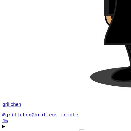
grillchen
@grillchen@brot.eus
remote
4w