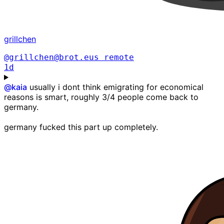
grillchen
@grillchen@brot.eus
remote
1d
@
kaia
usually i dont think emigrating for economical
reasons is smart, roughly 3/4 people come back to
germany.
germany fucked this part up completely.