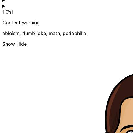
[CW]
Content warning
ableism, dumb joke, math, pedophilia
Show
Hide