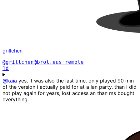
grillchen
@grillchen@brot.eus
remote
1d
@
kaia
yes, it was also the last time. only played 90 min
of the version i actually paid for at a lan party. than i did
not play again for years, lost access an than ms bought
everything