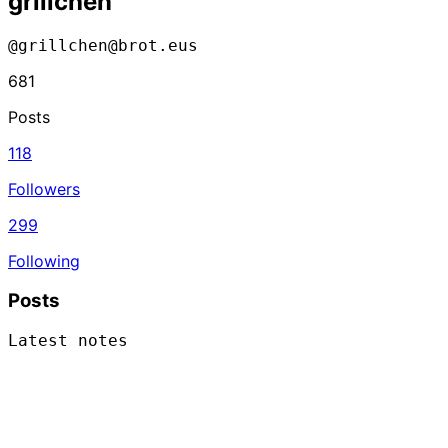
grillchen
@grillchen@brot.eus
681
Posts
118
Followers
299
Following
Posts
Latest notes