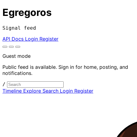
Egregoros
Signal feed
API Docs
Login
Register
Guest mode
Public feed is available. Sign in for home, posting, and
notifications.
/
Timeline
Explore
Search
Login
Register