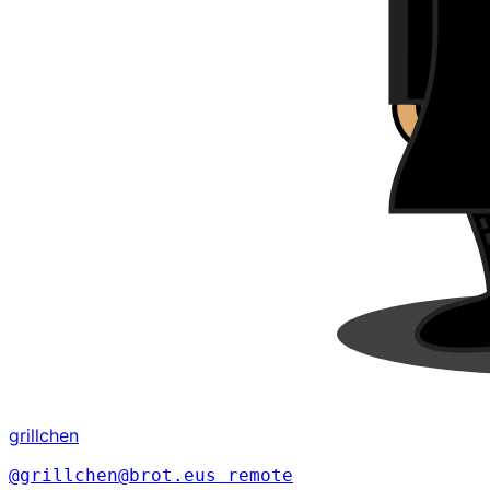
grillchen
@grillchen@brot.eus
remote