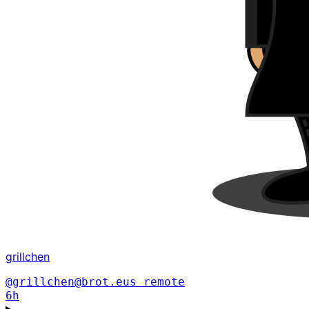
grillchen
@grillchen@brot.eus
remote
6h