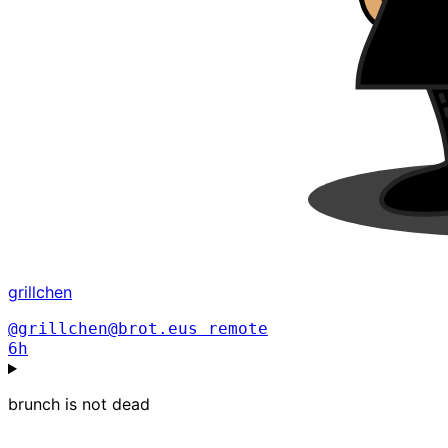
grillchen
@grillchen@brot.eus
remote
6h
brunch is not dead