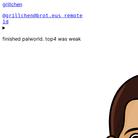
grillchen
@grillchen@brot.eus
remote
1d
finished palworld. top4 was weak