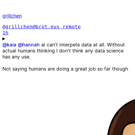
grillchen
@grillchen@brot.eus
remote
1h
@
kaia
@
hannah
ai can't interpete data at all. Without
actual humans thinking I don't think any data science
has any use.
Not saying humans are doing a great job so far though