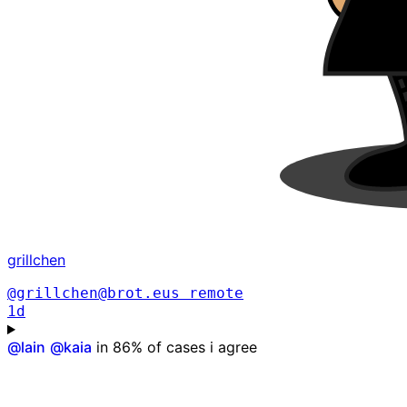
grillchen
@grillchen@brot.eus
remote
1d
@
lain
@
kaia
in 86% of cases i agree