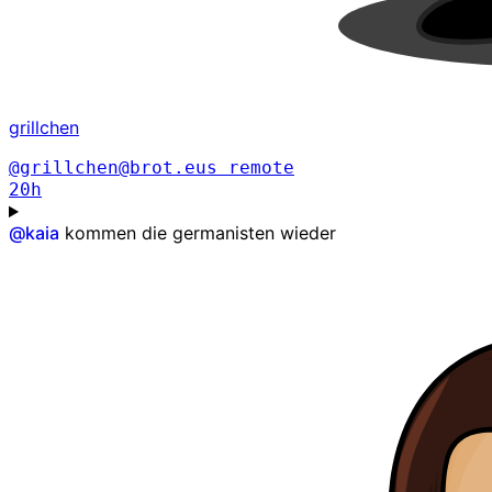
grillchen
@grillchen@brot.eus
remote
20h
@
kaia
kommen die germanisten wieder