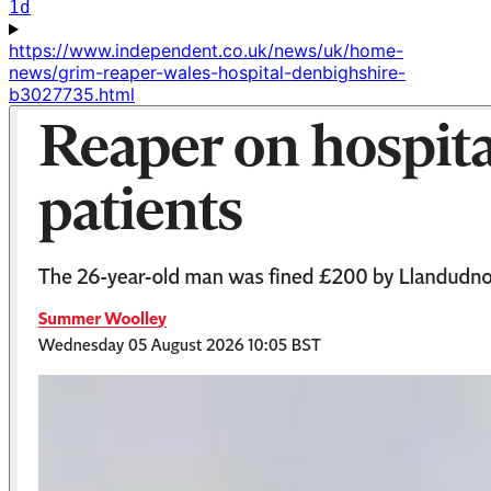
1d
https://www.independent.co.uk/news/uk/home-
news/grim-reaper-wales-hospital-denbighshire-
b3027735.html