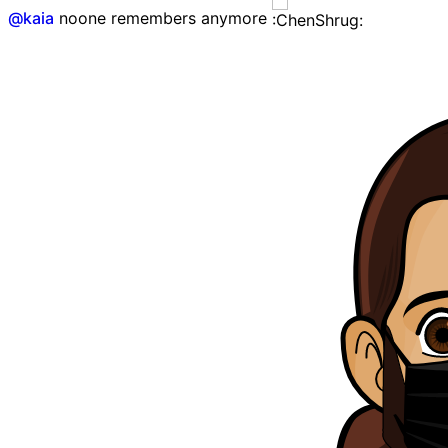
@
kaia
noone remembers anymore