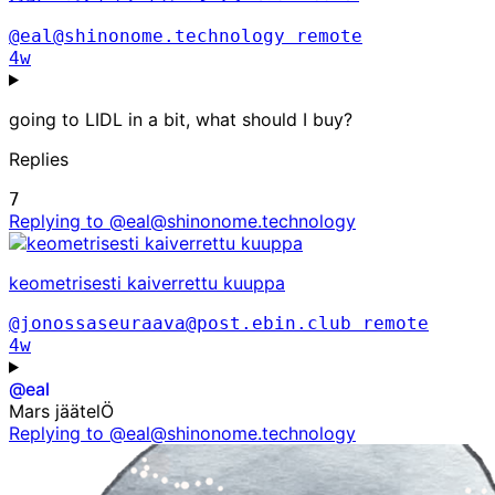
@eal@shinonome.technology
remote
4w
going to LIDL in a bit, what should I buy?
Replies
7
Replying to @eal@shinonome.technology
keometrisesti kaiverrettu kuuppa
@jonossaseuraava@post.ebin.club
remote
4w
@
eal
Mars jäätelÖ
Replying to @eal@shinonome.technology