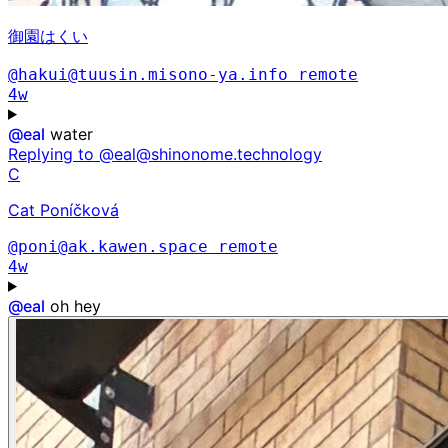
御園はくい
@hakui@tuusin.misono-ya.info
remote
4w
@
eal
water
Replying to @eal@shinonome.technology
C
Cat Poníčková
@poni@ak.kawen.space
remote
4w
@
eal
oh hey