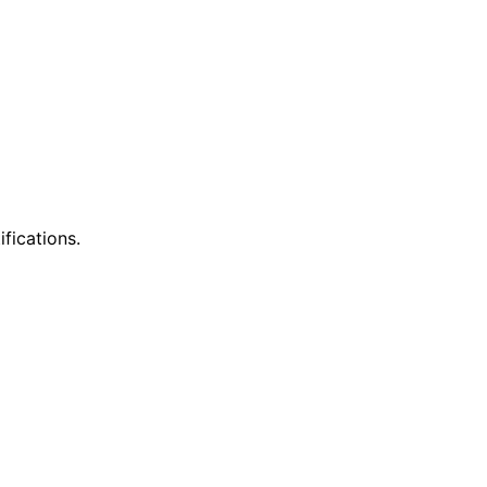
ifications.