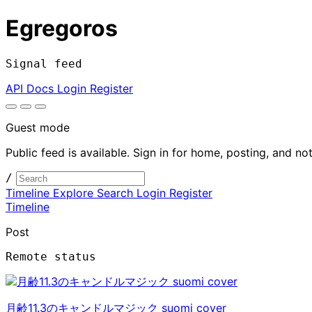
Egregoros
Signal feed
API Docs
Login
Register
Guest mode
Public feed is available. Sign in for home, posting, and not
/
Timeline
Explore
Search
Login
Register
Timeline
Post
Remote status
月齢11.3のキャンドルマジック suomi cover