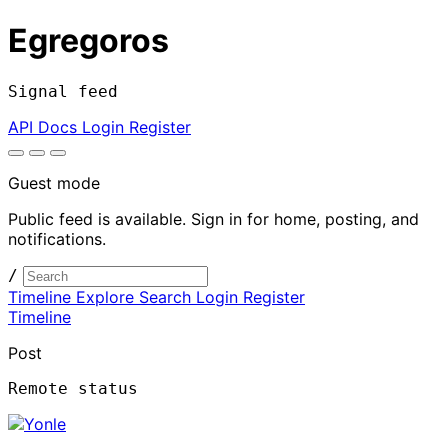
Egregoros
Signal feed
API Docs
Login
Register
Guest mode
Public feed is available. Sign in for home, posting, and
notifications.
/
Timeline
Explore
Search
Login
Register
Timeline
Post
Remote status