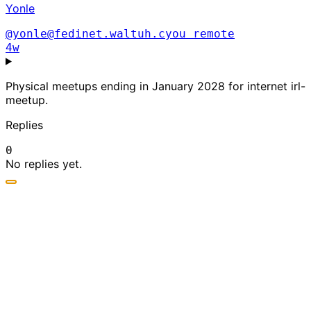
Yonle
@yonle@fedinet.waltuh.cyou
remote
4w
Physical meetups ending in January 2028 for internet irl-
meetup.
Replies
0
No replies yet.