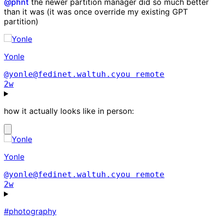
@
phnt
the newer partition manager did so much better
than it was (it was once override my existing GPT
partition)
Yonle
@yonle@fedinet.waltuh.cyou
remote
2w
how it actually looks like in person:
Yonle
@yonle@fedinet.waltuh.cyou
remote
2w
#photography