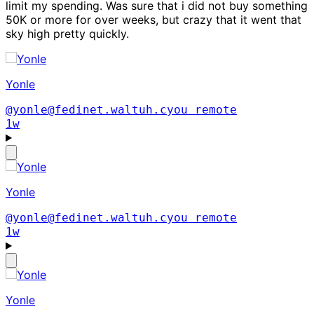
limit my spending. Was sure that i did not buy something
50K or more for over weeks, but crazy that it went that
sky high pretty quickly.
Yonle
@yonle@fedinet.waltuh.cyou
remote
1w
Yonle
@yonle@fedinet.waltuh.cyou
remote
1w
Yonle