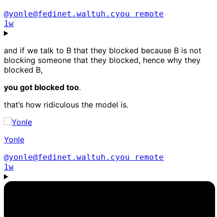
@yonle@fedinet.waltuh.cyou
remote
1w
and if we talk to B that they blocked because B is not
blocking someone that they blocked, hence why they
blocked B,
you got blocked too
.
that’s how ridiculous the model is.
Yonle
@yonle@fedinet.waltuh.cyou
remote
1w