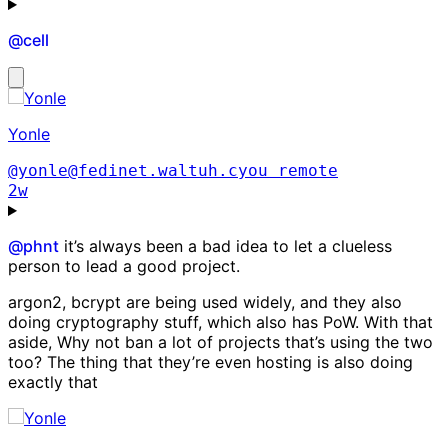
@
cell
Yonle
@yonle@fedinet.waltuh.cyou
remote
2w
@
phnt
it’s always been a bad idea to let a clueless
person to lead a good project.
argon2, bcrypt are being used widely, and they also
doing cryptography stuff, which also has PoW. With that
aside, Why not ban a lot of projects that’s using the two
too? The thing that they’re even hosting is also doing
exactly that