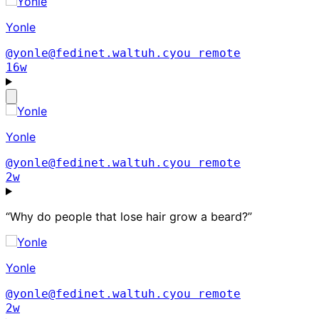
Yonle
@yonle@fedinet.waltuh.cyou
remote
16w
Yonle
@yonle@fedinet.waltuh.cyou
remote
2w
“Why do people that lose hair grow a beard?”
Yonle
@yonle@fedinet.waltuh.cyou
remote
2w