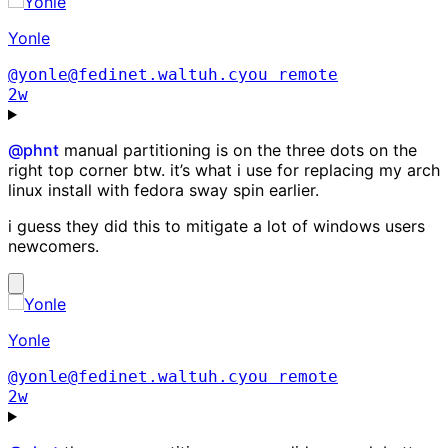
Yonle
@yonle@fedinet.waltuh.cyou
remote
2w
@
phnt
manual partitioning is on the three dots on the
right top corner btw. it’s what i use for replacing my arch
linux install with fedora sway spin earlier.
i guess they did this to mitigate a lot of windows users
newcomers.
Yonle
@yonle@fedinet.waltuh.cyou
remote
2w