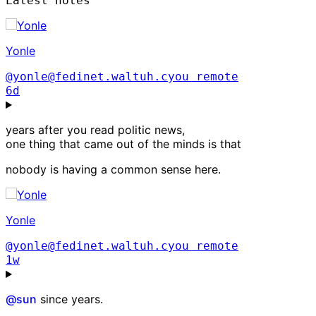
Latest notes
Yonle
@yonle@fedinet.waltuh.cyou
remote
6d
years after you read politic news,
one thing that came out of the minds is that
nobody is having a common sense here.
Yonle
@yonle@fedinet.waltuh.cyou
remote
1w
@
sun
since years.