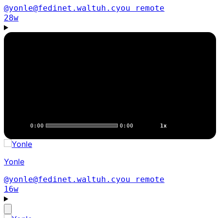
@yonle@fedinet.waltuh.cyou
remote
28w
0:00
0:00
1x
Yonle
@yonle@fedinet.waltuh.cyou
remote
16w