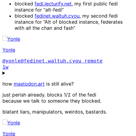
blocked
fedi.lecturify.net
, my first public fedi
instance for “alt-fedi”
blocked
fedinet.waltuh.cyou
, my second fedi
instance for “Alt of blocked instance, federates
with all the chan and fash”
Yonle
@yonle@fedinet.waltuh.cyou
remote
1w
how
mastodon.art
is still alive?
just perish already. blocks 1/2 of the fedi
because we talk to someone they blocked.
blatant liars, manipulators, weirdos, bastards.
Yonle