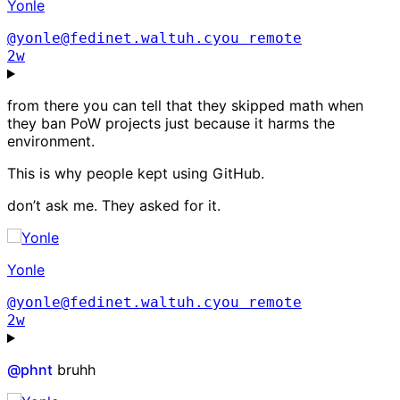
Yonle
@yonle@fedinet.waltuh.cyou
remote
2w
from there you can tell that they skipped math when
they ban PoW projects just because it harms the
environment.
This is why people kept using GitHub.
don’t ask me. They asked for it.
Yonle
@yonle@fedinet.waltuh.cyou
remote
2w
@
phnt
bruhh