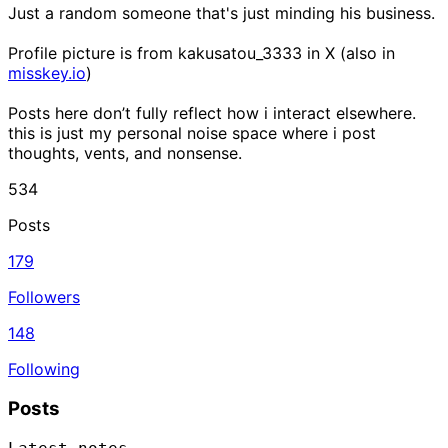
Just a random someone that's just minding his business.
Profile picture is from kakusatou_3333 in X (also in
misskey.io
)
Posts here don’t fully reflect how i interact elsewhere.
this is just my personal noise space where i post
thoughts, vents, and nonsense.
534
Posts
179
Followers
148
Following
Posts