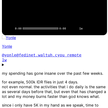
0:00
0:00
1x
Yonle
@yonle@fedinet.waltuh.cyou
remote
1w
my spending has gone insane over the past few weeks.
for example, 500k IDR flies in just 4 days.
not even normal. the activities that i do daily is the same
as several days before that, but even that has changed a
lot and my money burns faster than god knows what.
since i only have 5K in my hand as we speak, time to