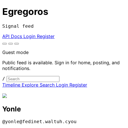
Egregoros
Signal feed
API Docs
Login
Register
Guest mode
Public feed is available. Sign in for home, posting, and
notifications.
/
Timeline
Explore
Search
Login
Register
Yonle
@yonle@fedinet.waltuh.cyou