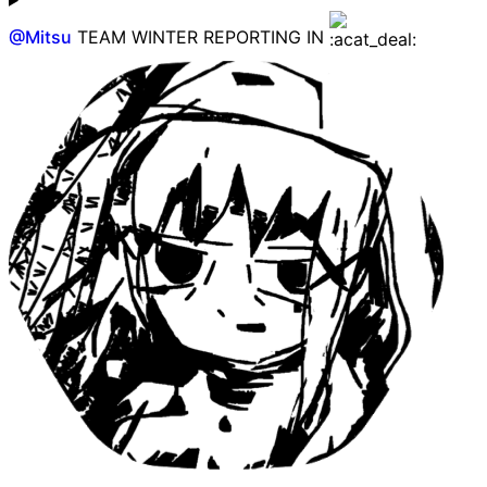
@
Mitsu
TEAM WINTER REPORTING IN