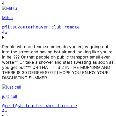
4
Mitsu
@Mitsu@outerheaven.club
remote
4w
People who are team summer, do you enjoy going out
into the street and having hot air and looking like you're
in hell??? Or that people on public transport smell even
worse?? Or take a shower and start sweating as soon as
you get out??? OR THAT IT IS 2 IN THE MORNING AND
THERE IS 30 DEGREES???? I HOPE YOU ENJOY YOUR
DISGUSTING SUMMER
just cell
@cell@shitposter.world
remote
4w