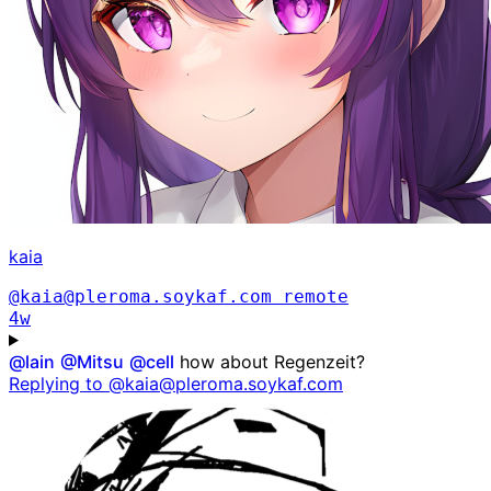
kaia
@kaia@pleroma.soykaf.com
remote
4w
@
lain
@
Mitsu
@
cell
how about Regenzeit?
Replying to @kaia@pleroma.soykaf.com