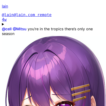
lain
@lain@lain.com
remote
4w
@
cell
@
Mitsu
you’re in the tropics there’s only one
season