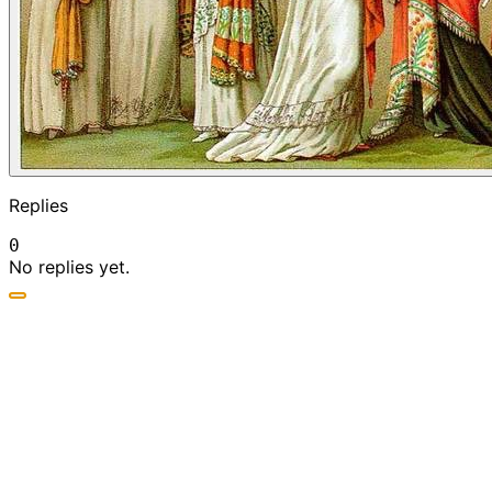
Replies
0
No replies yet.