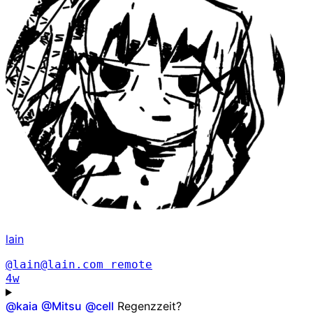
lain
@lain@lain.com
remote
4w
@
kaia
@
Mitsu
@
cell
Regenzzeit?