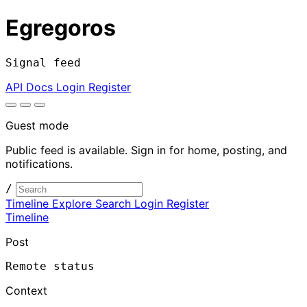
Egregoros
Signal feed
API Docs
Login
Register
Guest mode
Public feed is available. Sign in for home, posting, and
notifications.
/
Timeline
Explore
Search
Login
Register
Timeline
Post
Remote status
Context