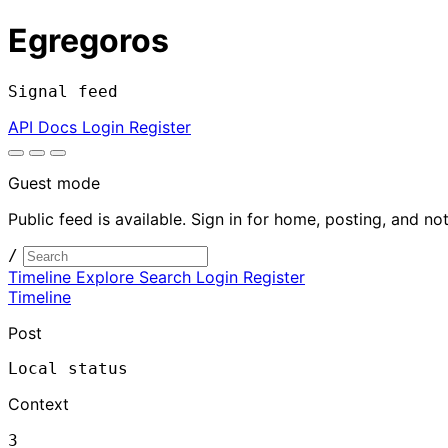
Egregoros
Signal feed
API Docs
Login
Register
Guest mode
Public feed is available. Sign in for home, posting, and not
/
Timeline
Explore
Search
Login
Register
Timeline
Post
Local status
Context
3