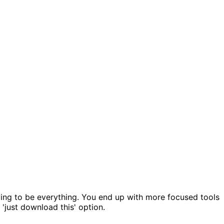
ying to be everything. You end up with more focused tools
 'just download this' option.