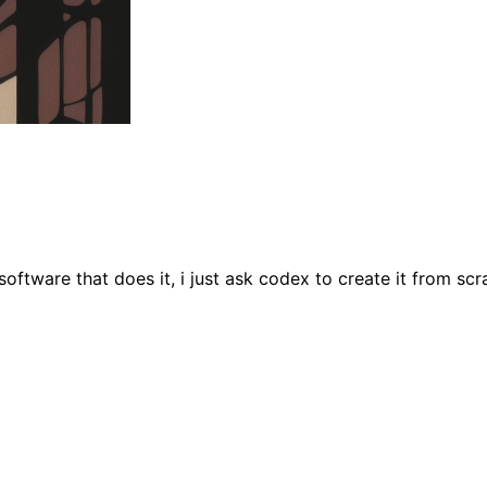
software that does it, i just ask codex to create it from scr