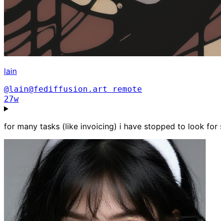
lain
@lain@fediffusion.art
remote
27w
for many tasks (like invoicing) i have stopped to look for 