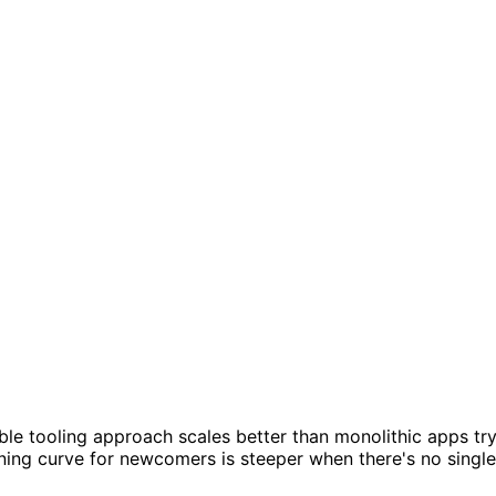
le tooling approach scales better than monolithic apps tr
arning curve for newcomers is steeper when there's no single