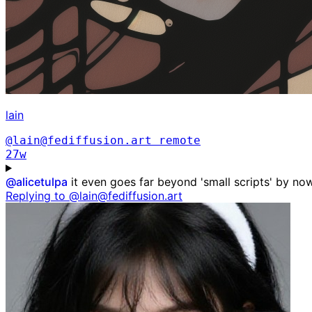
lain
@lain@fediffusion.art
remote
27w
@
alicetulpa
it even goes far beyond 'small scripts' by now,
Replying to @lain@fediffusion.art