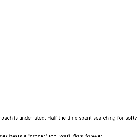
roach is underrated. Half the time spent searching for softw
es beats a "proper" tool you'll fight forever.