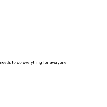
t needs to do everything for everyone.