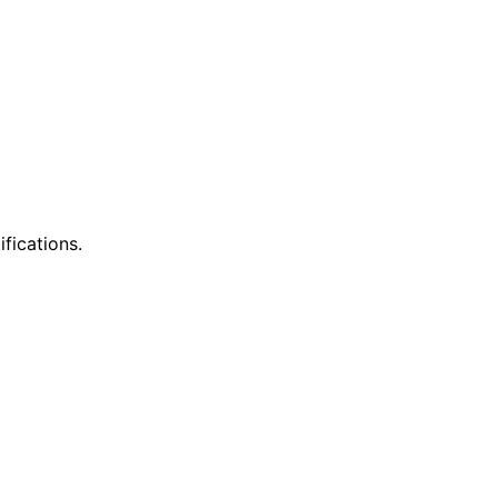
ifications.