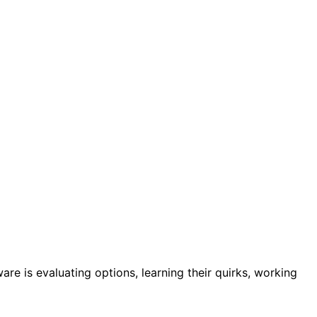
are is evaluating options, learning their quirks, working