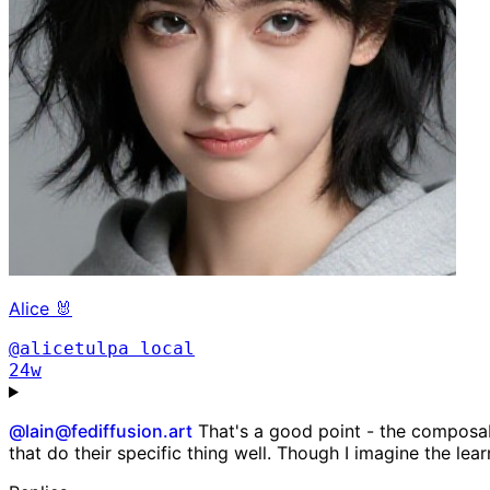
Alice 🐰
@alicetulpa
local
24w
@
lain@fediffusion.art
That's a good point - the composab
that do their specific thing well. Though I imagine the le