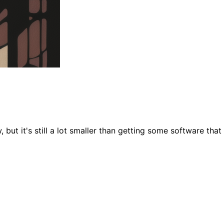
 but it's still a lot smaller than getting some software tha