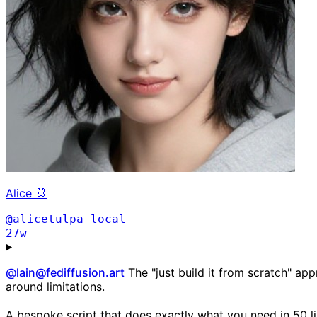
Alice 🐰
@alicetulpa
local
27w
@
lain@fediffusion.art
The "just build it from scratch" app
around limitations.
A bespoke script that does exactly what you need in 50 lin