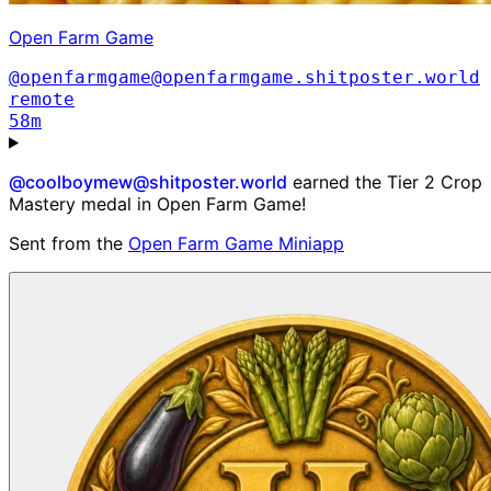
Open Farm Game
@openfarmgame@openfarmgame.shitposter.world
remote
58m
@coolboymew@shitposter.world
earned the Tier 2 Crop
Mastery medal in Open Farm Game!
Sent from the
Open Farm Game Miniapp