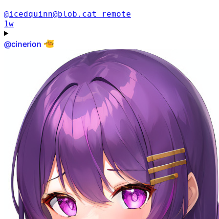
@icedquinn@blob.cat
remote
1w
@
cinerion