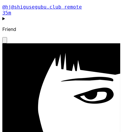
@hj@shigusegubu.club
remote
35m
Friend