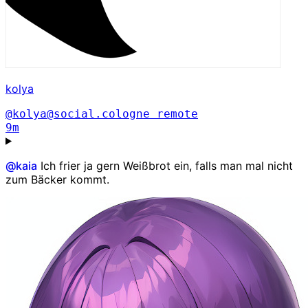
kolya
@kolya@social.cologne
remote
9m
@
kaia
Ich frier ja gern Weißbrot ein, falls man mal nicht
zum Bäcker kommt.