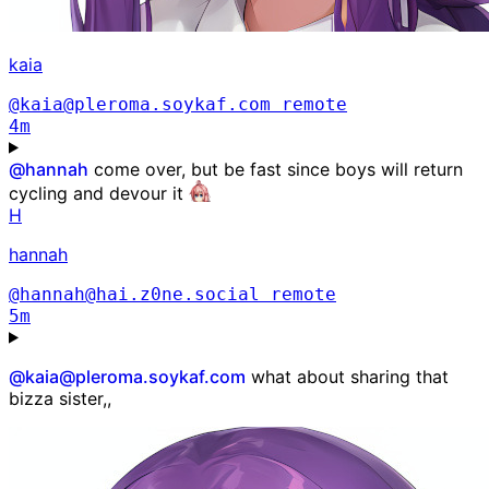
kaia
@kaia@pleroma.soykaf.com
remote
4m
@
hannah
come over, but be fast since boys will return
cycling and devour it
H
hannah
@hannah@hai.z0ne.social
remote
5m
@kaia@pleroma.soykaf.com
what about sharing that
bizza sister,,