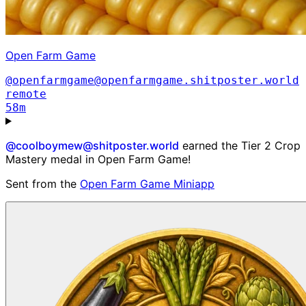
Open Farm Game
@openfarmgame@openfarmgame.shitposter.world
remote
58m
@coolboymew@shitposter.world
earned the Tier 2 Crop
Mastery medal in Open Farm Game!
Sent from the
Open Farm Game Miniapp