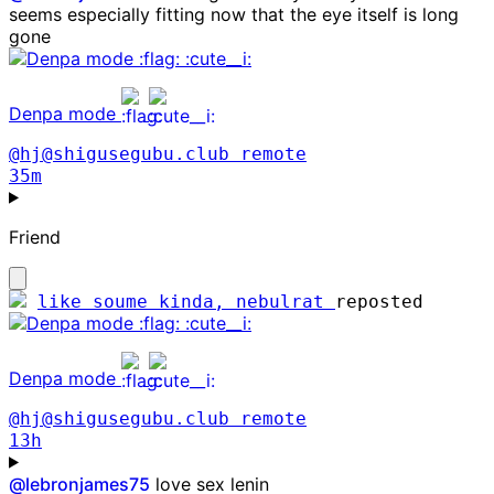
seems especially fitting now that the eye itself is long
gone
Denpa mode
@hj@shigusegubu.club
remote
35m
Friend
like soume kinda, nebulrat
reposted
Denpa mode
@hj@shigusegubu.club
remote
13h
@
lebronjames75
love sex lenin