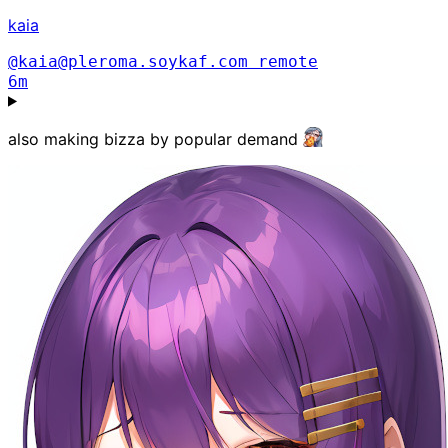
kaia
@kaia@pleroma.soykaf.com
remote
6m
also making bizza by popular demand