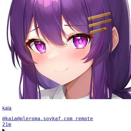
kaia
@kaia@pleroma.soykaf.com
remote
21m