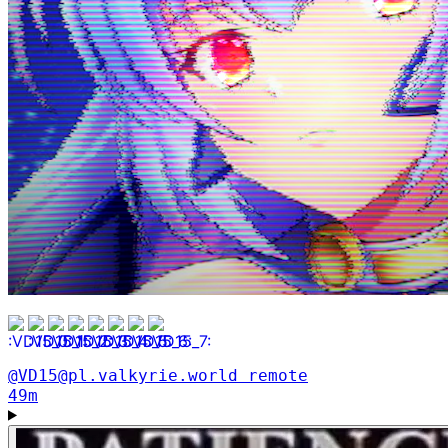
@VD15@pl.valkyrie.world
remote
49m