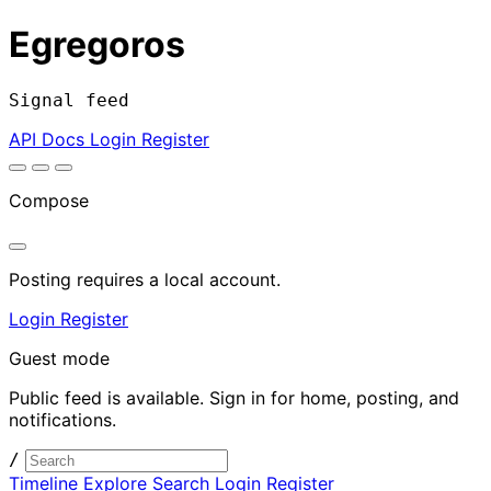
Egregoros
Signal feed
API Docs
Login
Register
Compose
Posting requires a local account.
Login
Register
Guest mode
Public feed is available. Sign in for home, posting, and
notifications.
/
Timeline
Explore
Search
Login
Register