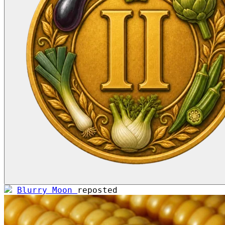
Blurry Moon
reposted