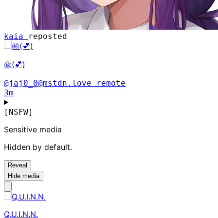
kaia
reposted
㊙️(💕)
@jaj0_0@mstdn.love
remote
3m
[NSFW]
Sensitive media
Hidden by default.
Reveal
Hide media
Q.U.I.N.N.