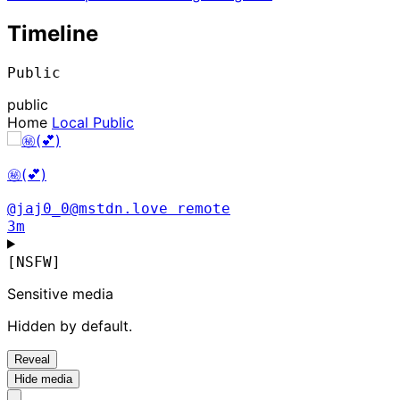
Timeline
Public
public
Home
Local
Public
㊙️(💕)
@jaj0_0@mstdn.love
remote
3m
[NSFW]
Sensitive media
Hidden by default.
Reveal
Hide media