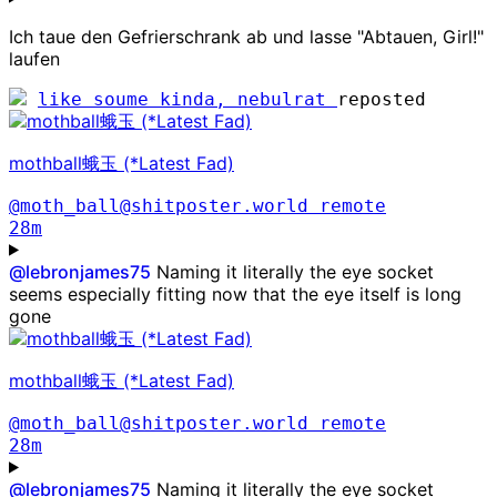
Ich taue den Gefrierschrank ab und lasse "Abtauen, Girl!"
laufen
like soume kinda, nebulrat
reposted
mothball蛾玉 (*Latest Fad)
@moth_ball@shitposter.world
remote
28m
@
lebronjames75
Naming it literally the eye socket
seems especially fitting now that the eye itself is long
gone
mothball蛾玉 (*Latest Fad)
@moth_ball@shitposter.world
remote
28m
@
lebronjames75
Naming it literally the eye socket