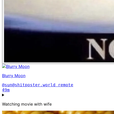
Blurry Moon
@sun@shitposter.world
remote
49m
Watching movie with wife