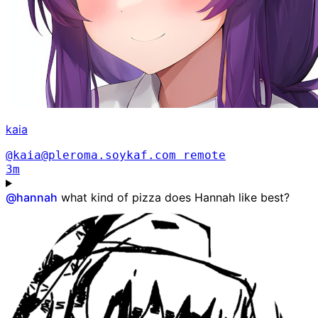
kaia
@kaia@pleroma.soykaf.com
remote
3m
@
hannah
what kind of pizza does Hannah like best?