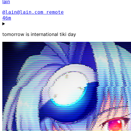
lain
@lain@lain.com
remote
46m
tomorrow is international tiki day