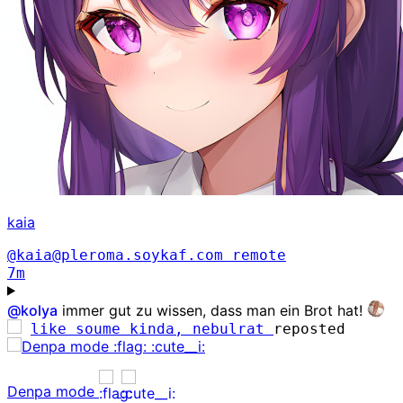
kaia
@kaia@pleroma.soykaf.com
remote
7m
@
kolya
immer gut zu wissen, dass man ein Brot hat!
like soume kinda, nebulrat
reposted
Denpa mode