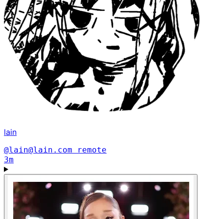
lain
@lain@lain.com
remote
3m